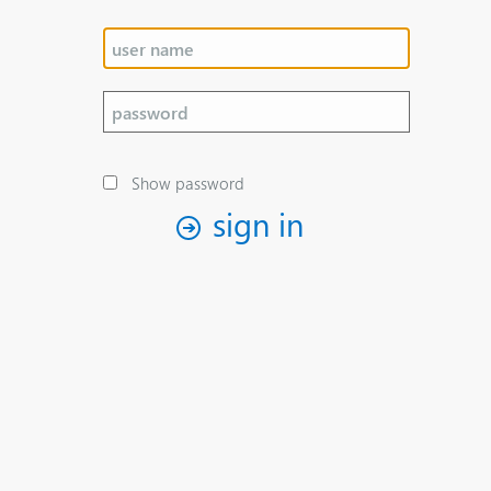
Show password
sign in